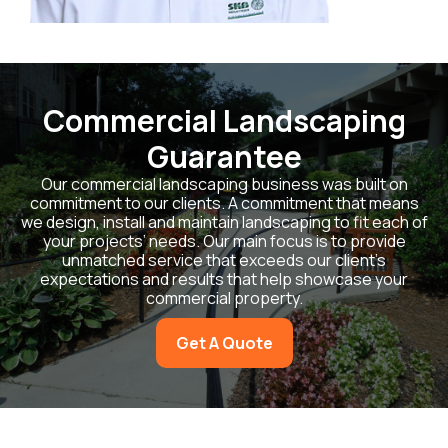
Commercial Landscaping
Guarantee
Our commercial landscaping business was built on
commitment to our clients. A commitment that means
we design, install and maintain landscaping to fit each of
your projects’ needs. Our main focus is to provide
unmatched service that exceeds our client’s
expectations and results that help showcase your
commercial property.
Get A Quote