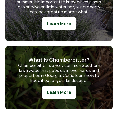
summer, it is important to know which plants
can survive on little water so your property
can look great no matter what.
Learn More
What Is Chamberbitter?
Chamberbitter is a very common Southern
lawn weed that pops us all over yards and
properties in Georgia. Come learn how to
keep it out of your landscape!
Learn More