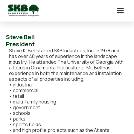
Steve Bell
President
Steve K. Bell started SKB Industries, Inc. in 1978 and
has over 40 years of experience in the landscape
industry. He attended The University of Georgia with
a focus in Ornamental Horticulture. Mr. Bell has
experience in both the maintenance and installation
aspects of all properties including,
• industrial
• commercial
• retail
• multi-family housing
• government
• schools
• parks
• sports fields
• and high profile projects such as the Atlanta