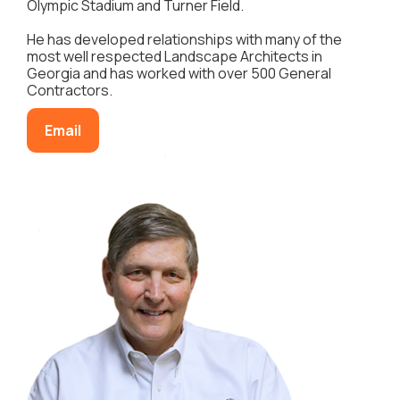
Olympic Stadium and Turner Field.
He has developed relationships with many of the
most well respected Landscape Architects in
Georgia and has worked with over 500 General
Contractors.
Email