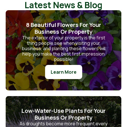
Latest News & Blog
8 Beautiful Flowers For Your
Business Or Property
The exterior of your property is the first
thing people see when visiting your
business, and planting these flowers will
help you make the best first impression
possible!
Learn More
Low-Water-Use Plants For Your
Business Or Property
As droughts become more frequent every