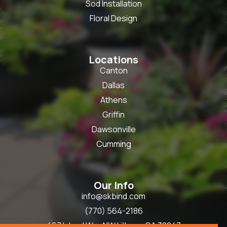
Sod Installation
Floral Design
Locations
Canton
Dallas
Athens
Griffin
Dawsonville
Cumming
Our Info
info@skbind.com
(770) 564-2186
467 Inland Way NW Lilburn, GA 30047