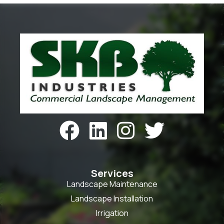




Services
Landscape Maintenance
Landscape Installation
Irrigation