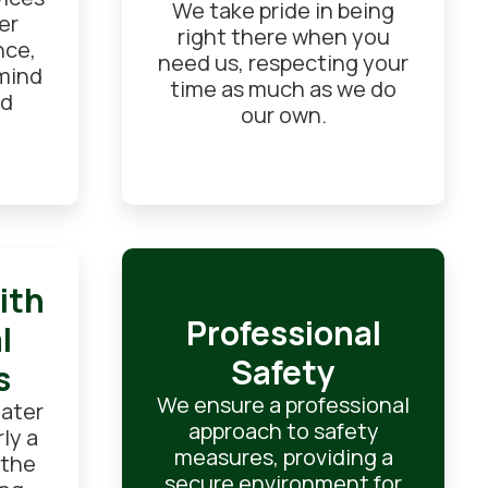
We take pride in being
er
right there when you
nce,
need us, respecting your
 mind
time as much as we do
od
our own.
ith
Professional
l
Safety
s
We ensure a professional
eater
approach to safety
ly a
measures, providing a
 the
secure environment for