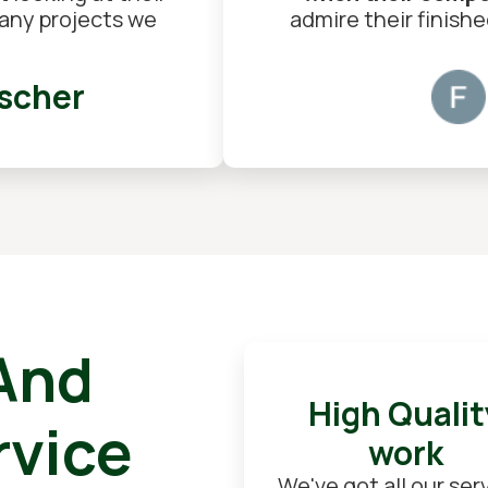
h any projects we
admire their finish
scher
 And
High Qualit
rvice
work
We've got all our ser