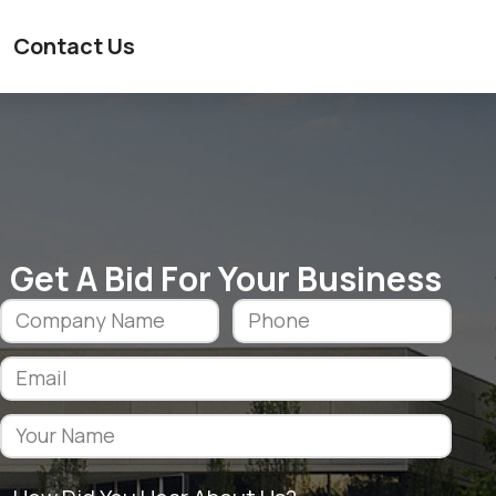
Contact Us
Get A Bid For Your Business