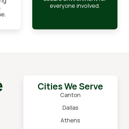
ing
everyone involved.
n
pe.
e
Cities We Serve
Canton
Dallas
Athens