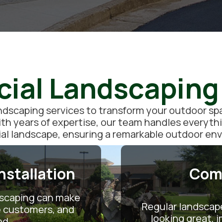
al Landscaping
scaping services to transform your outdoor spac
ith years of expertise, our team handles everyth
l landscape, ensuring a remarkable outdoor en
stallation
Com
dscaping can make
Regular landscap
re customers, and
looking great,
ed.