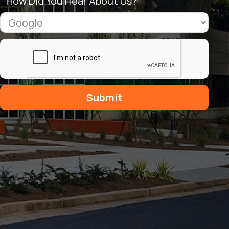
How Did You Hear About Us?