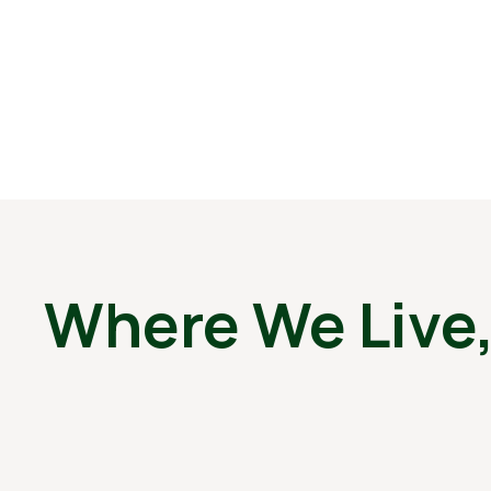
Where We Live