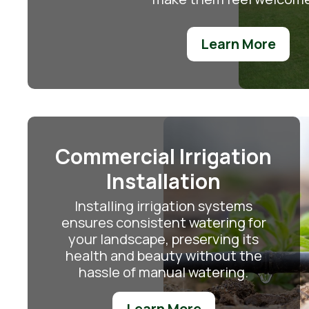
Learn More
Commercial Irrigation
Installation
Installing irrigation systems
ensures consistent watering for
your landscape, preserving its
health and beauty without the
hassle of manual watering.
Learn More