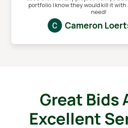
portfolio I know they would kill it wit
need!
Cameron Loert
Great Bids
Excellent Se