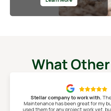
What Other

Stellar company to work with.
The
Maintenance has been great for my bus
used them for any project work yet, but