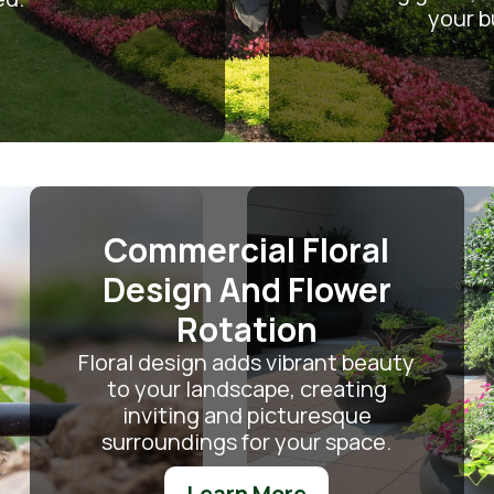
your b
Commercial Floral
Design And Flower
Rotation
Floral design adds vibrant beauty
to your landscape, creating
inviting and picturesque
surroundings for your space.
Learn More