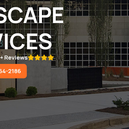
SCAPE
ICES
5+ Reviews

64-2186