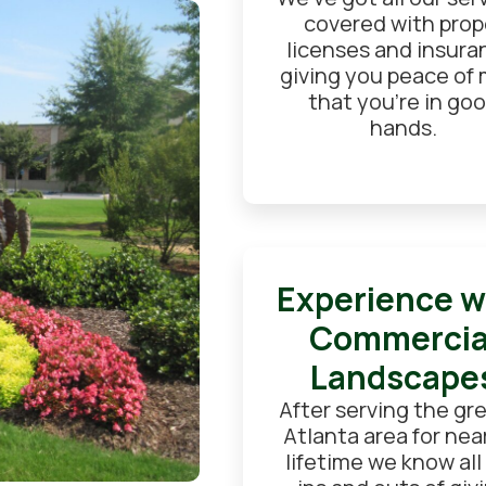
covered with prop
licenses and insura
giving you peace of
that you're in go
hands.
Experience w
Commercia
Landscape
After serving the gr
Atlanta area for near
lifetime we know all