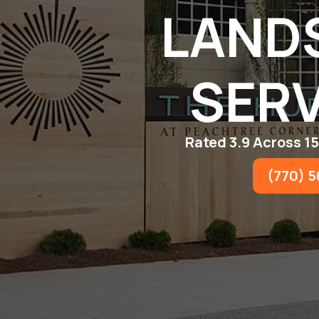
LAND
SERV
Rated 3.9 Across 1
(770) 5