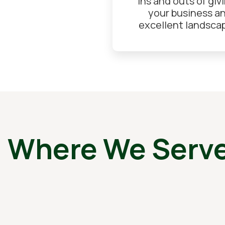
ins and outs of giv
your business a
excellent landsca
, Where We Serv