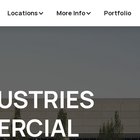
Locations
More Info
Portfolio
USTRIES
RCIAL