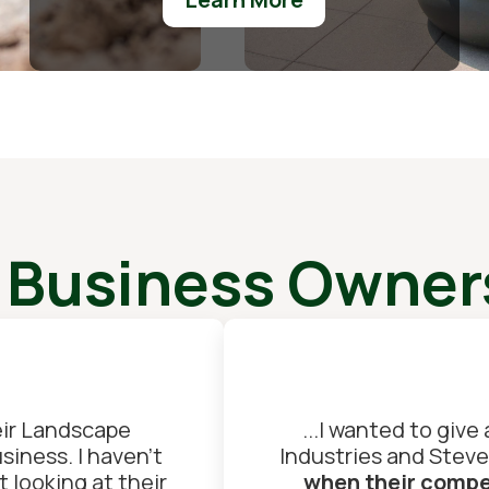
 Business Owners
ir Landscape
...I wanted to give
iness. I haven't
Industries and Steve
 looking at their
when their compet