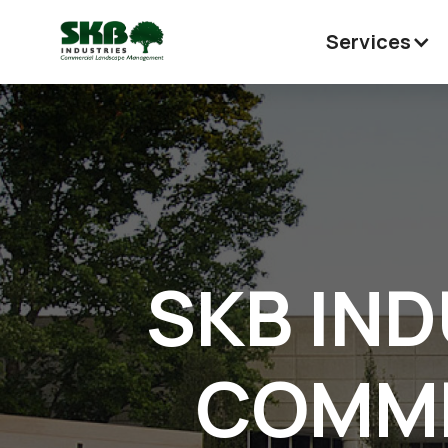
Services
SKB IND
COMME