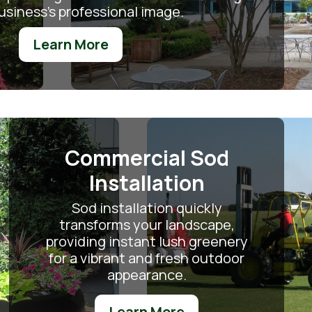
usiness's professional image.
Learn More
Commercial Sod
Installation
Sod installation quickly
transforms your landscape,
providing instant lush greenery
for a vibrant and fresh outdoor
appearance.
Learn More