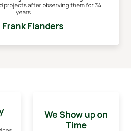
ed projects after observing them for 34
years.
Frank Flanders
y
We Show up on
Time
vices