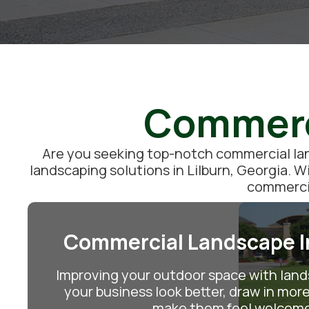
Commerci
Are you seeking top-notch commercial land
landscaping solutions in Lilburn, Georgia. W
commercia
Commercial Landscape In
Improving your outdoor space with lan
your business look better, draw in mo
make them feel welcom