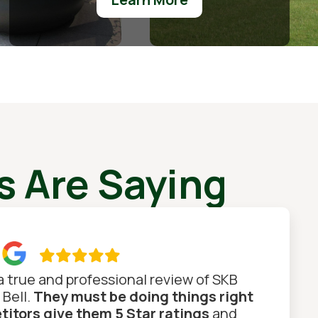
 Are Saying

 a true and professional review of SKB
 Bell.
They must be doing things right
itors give them 5 Star ratings
and