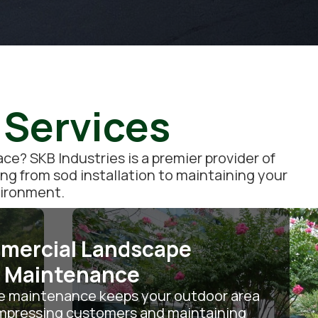
 Services
e? SKB Industries is a premier provider of
ing from sod installation to maintaining your
vironment.
mercial Landscape
Maintenance
e maintenance keeps your outdoor area
 impressing customers and maintaining