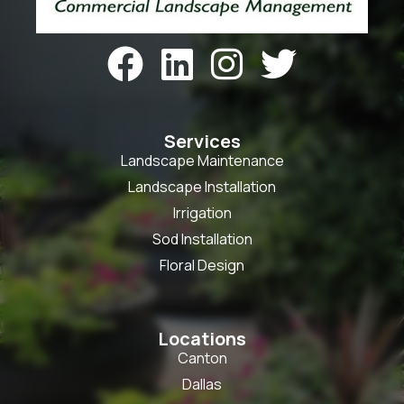




Services
Landscape Maintenance
Landscape Installation
Irrigation
Sod Installation
Floral Design
Locations
Canton
Dallas