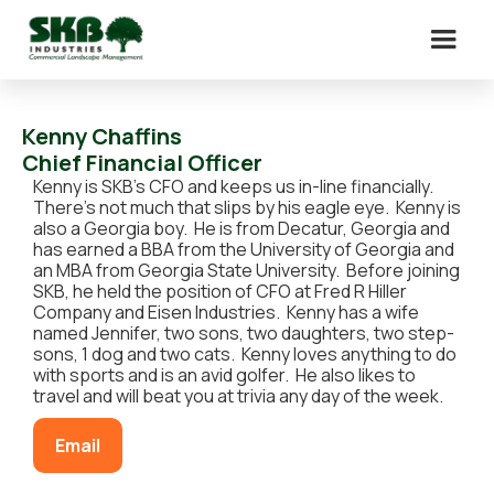
Kenny Chaffins
Chief Financial Officer
Kenny is SKB’s CFO and keeps us in-line financially.
There’s not much that slips by his eagle eye. Kenny is
also a Georgia boy. He is from Decatur, Georgia and
has earned a BBA from the University of Georgia and
an MBA from Georgia State University. Before joining
SKB, he held the position of CFO at Fred R Hiller
Company and Eisen Industries. Kenny has a wife
named Jennifer, two sons, two daughters, two step-
sons, 1 dog and two cats. Kenny loves anything to do
with sports and is an avid golfer. He also likes to
travel and will beat you at trivia any day of the week.
Email