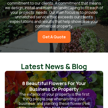
commitment to our clients. A commitment that means
we design, install and maintain landscaping to fit each of
your projects’ needs. Our main focus is to provide
unmatched service that exceeds our client’s
expectations and results that help showcase your
commercial property.
Get A Quote
Latest News & Blog
8 Beautiful Flowers For Your
Business Or Property
The exterior of your property is the first
thing people see when visiting your
business, and planting these flowers will