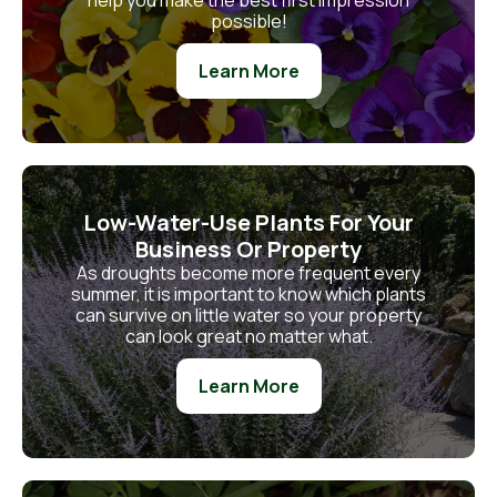
help you make the best first impression
possible!
Learn More
Low-Water-Use Plants For Your
Business Or Property
As droughts become more frequent every
summer, it is important to know which plants
can survive on little water so your property
can look great no matter what.
Learn More