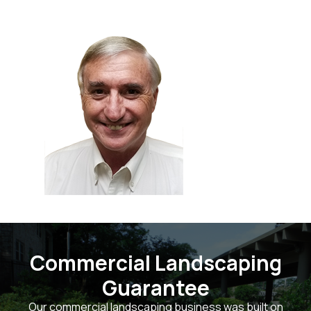
Commercial Landscaping
Guarantee
Our commercial landscaping business was built on