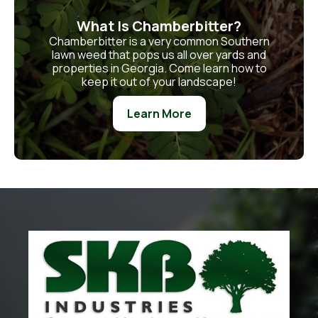
What Is Chamberbitter?
Chamberbitter is a very common Southern
lawn weed that pops us all over yards and
properties in Georgia. Come learn how to
keep it out of your landscape!
Learn More