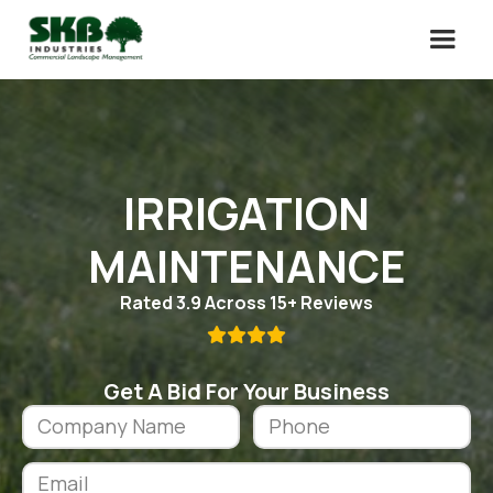
IRRIGATION
MAINTENANCE
Rated 3.9 Across 15+ Reviews

Get A Bid For Your Business