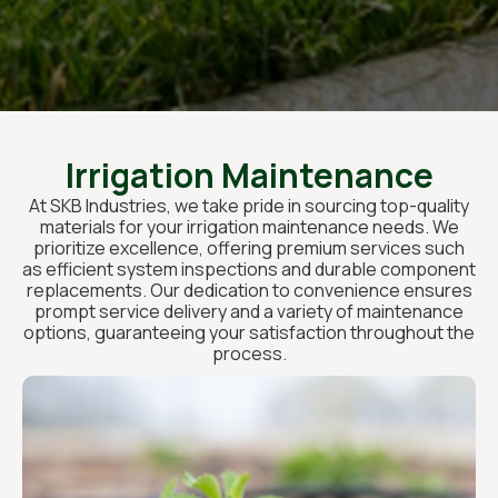
Irrigation Maintenance
At SKB Industries, we take pride in sourcing top-quality
materials for your irrigation maintenance needs. We
prioritize excellence, offering premium services such
as efficient system inspections and durable component
replacements. Our dedication to convenience ensures
prompt service delivery and a variety of maintenance
options, guaranteeing your satisfaction throughout the
process.