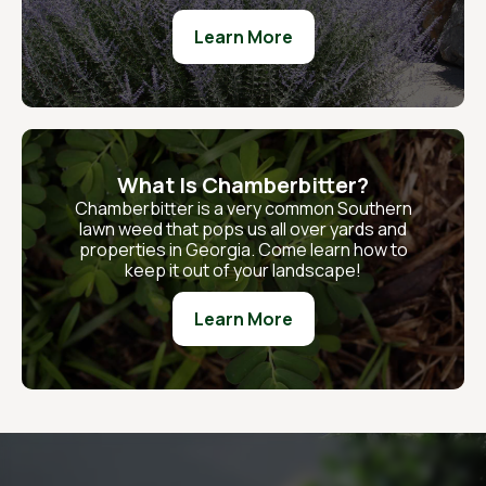
Learn More
What Is Chamberbitter?
Chamberbitter is a very common Southern
lawn weed that pops us all over yards and
properties in Georgia. Come learn how to
keep it out of your landscape!
Learn More