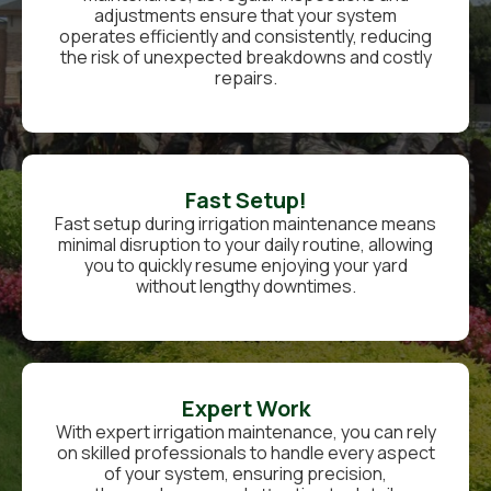
adjustments ensure that your system
operates efficiently and consistently, reducing
the risk of unexpected breakdowns and costly
repairs.
Fast Setup!
Fast setup during irrigation maintenance means
minimal disruption to your daily routine, allowing
you to quickly resume enjoying your yard
without lengthy downtimes.
Expert Work
With expert irrigation maintenance, you can rely
on skilled professionals to handle every aspect
of your system, ensuring precision,