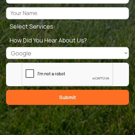
Select Services:
How Did You Hear About Us?