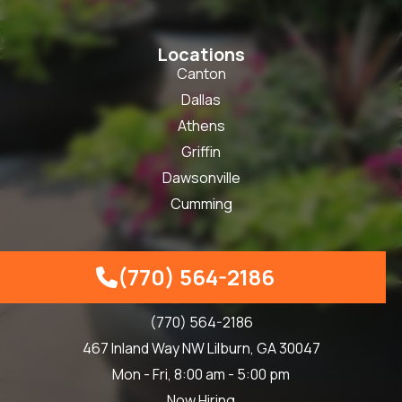
Locations
Canton
Dallas
Athens
Griffin
Dawsonville
Cumming
(770) 564-2186
Our Info

info@skbind.com
(770) 564-2186
467 Inland Way NW Lilburn, GA 30047
Mon - Fri, 8:00 am - 5:00 pm
Now Hiring