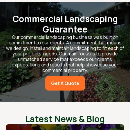
Commercial Landscaping
Guarantee
Our commercial landscaping business was built on
commitment to our clients. A commitment that means
we design, install and maintain landscaping to fit each of
your projects’ needs. Our main focus is to provide
unmatched service that exceeds our client’s
expectations and results that help showcase your
commercial property.
Get A Quote
Latest News & Blog