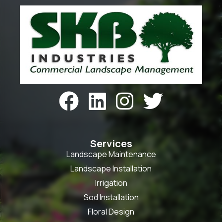




Services
Landscape Maintenance
Landscape Installation
Irrigation
Sod Installation
Floral Design