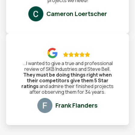
projects we need!
Cameron Loertscher

...I wanted to give a true and professional
review of SKB Industries and Steve Bell.
They must be doing things right when
their competitors give them 5 Star
ratings
and admire their finished projects
after observing them for 34 years.
Frank Flanders