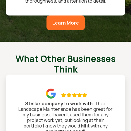
thoroughness, and attention to detail.
Learn More
What Other Businesses
Think

Stellar company to work with.
Their
Landscape Maintenance has been great for
my business. I haven't used them for any
project work yet, but looking at their
portfolio I know they would kill it with any