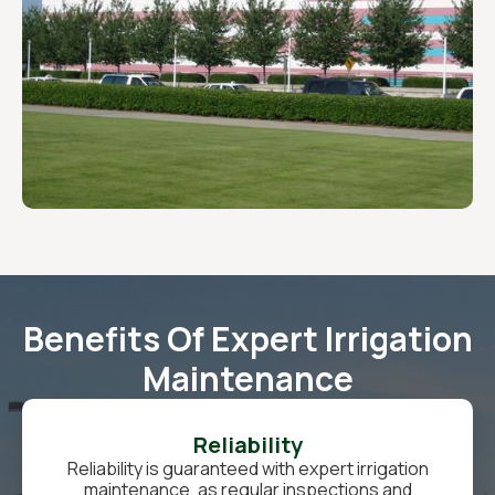
Benefits Of Expert Irrigation
Maintenance
Reliability
Reliability is guaranteed with expert irrigation
maintenance, as regular inspections and