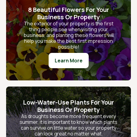
8 Beautiful Flowers For Your
Business Or Property
The exterior of your property is the first
thing people see when visiting your
business, and planting these flowers will
help you make the best first impression
possible!
Learn More
Low-Water-Use Plants For Your
Business Or Property
As droughts become more frequent every
summer, it is important to know which plants
can survive on little water so your property
can look great no matter what.