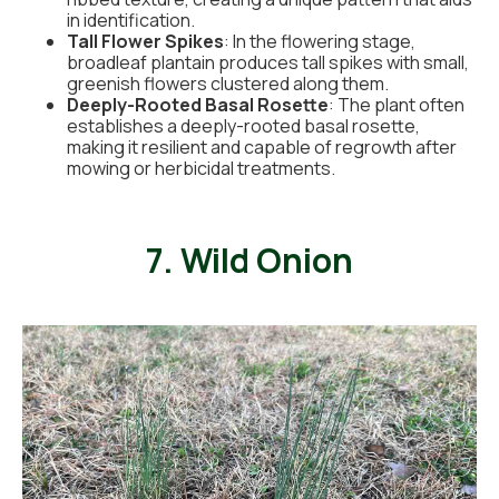
in identification.
Tall Flower Spikes
: In the flowering stage,
broadleaf plantain produces tall spikes with small,
greenish flowers clustered along them.
Deeply-Rooted Basal Rosette
: The plant often
establishes a deeply-rooted basal rosette,
making it resilient and capable of regrowth after
mowing or herbicidal treatments.
7. Wild Onion