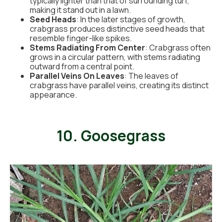
typically lighter than that of surrounding turf,
making it stand out in a lawn.
Seed Heads
: In the later stages of growth,
crabgrass produces distinctive seed heads that
resemble finger-like spikes.
Stems Radiating From Center
: Crabgrass often
grows in a circular pattern, with stems radiating
outward from a central point.
Parallel Veins On Leaves
: The leaves of
crabgrass have parallel veins, creating its distinct
appearance.
10. Goosegrass