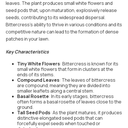
leaves. The plant produces small white flowers and
seed pods that, upon maturation, explosively release
seeds, contributing to its widespread dispersal.
Bittercress's ability to thrive in various conditions and its
competitive nature can lead to the formation of dense
patches in your lawn.
Key Characteristics
Tiny White Flowers
: Bittercress is known for its
small white flowers that form in clusters at the
ends of its stems.
Compound Leaves
: The leaves of bittercress
are compound, meaning they are divided into
smaller leaflets along a central stem.
Basal Rosette
: In its early stages, bittercress
often forms a basal rosette of leaves close to the
ground.
Tall Seed Pods
: As the plant matures, it produces
distinctive elongated seed pods that can
forcefully expel seeds when touched or