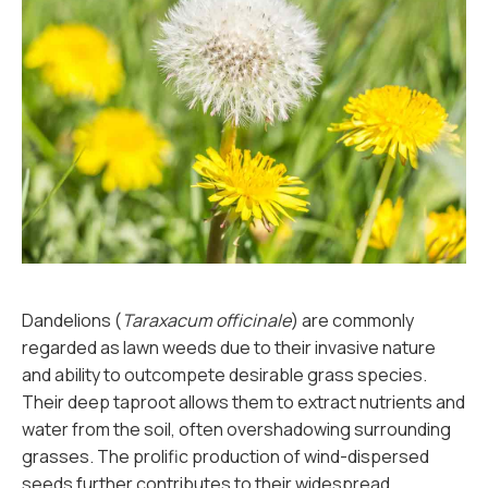
Dandelions (
Taraxacum officinale
) are commonly
regarded as lawn weeds due to their invasive nature
and ability to outcompete desirable grass species.
Their deep taproot allows them to extract nutrients and
water from the soil, often overshadowing surrounding
grasses. The prolific production of wind-dispersed
seeds further contributes to their widespread