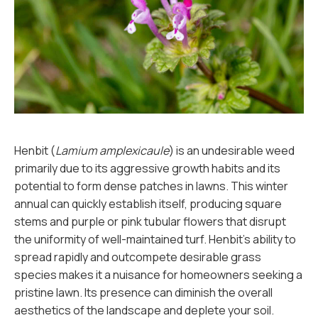
Henbit (
Lamium amplexicaule
) is an undesirable weed
primarily due to its aggressive growth habits and its
potential to form dense patches in lawns. This winter
annual can quickly establish itself, producing square
stems and purple or pink tubular flowers that disrupt
the uniformity of well-maintained turf. Henbit's ability to
spread rapidly and outcompete desirable grass
species makes it a nuisance for homeowners seeking a
pristine lawn. Its presence can diminish the overall
aesthetics of the landscape and deplete your soil.