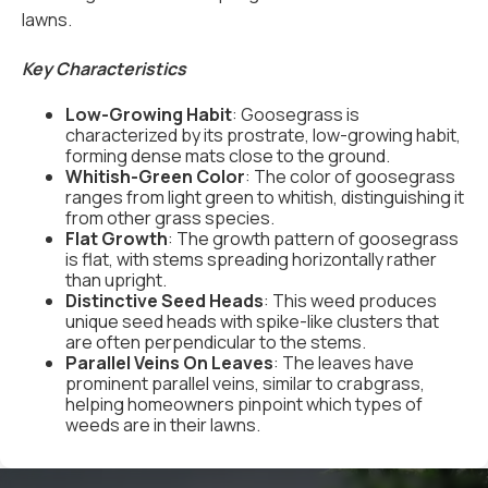
lawns.
Key Characteristics
Low-Growing Habit
: Goosegrass is
characterized by its prostrate, low-growing habit,
forming dense mats close to the ground.
Whitish-Green Color
: The color of goosegrass
ranges from light green to whitish, distinguishing it
from other grass species.
Flat Growth
: The growth pattern of goosegrass
is flat, with stems spreading horizontally rather
than upright.
Distinctive Seed Heads
: This weed produces
unique seed heads with spike-like clusters that
are often perpendicular to the stems.
Parallel Veins On Leaves
: The leaves have
prominent parallel veins, similar to crabgrass,
helping homeowners pinpoint which types of
weeds are in their lawns.