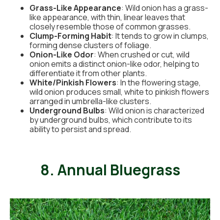
Grass-Like Appearance
: Wild onion has a grass-
like appearance, with thin, linear leaves that
closely resemble those of common grasses.
Clump-Forming Habit
: It tends to grow in clumps,
forming dense clusters of foliage.
Onion-Like Odor
: When crushed or cut, wild
onion emits a distinct onion-like odor, helping to
differentiate it from other plants.
White/Pinkish Flowers
: In the flowering stage,
wild onion produces small, white to pinkish flowers
arranged in umbrella-like clusters.
Underground Bulbs
: Wild onion is characterized
by underground bulbs, which contribute to its
ability to persist and spread.
8. Annual Bluegrass