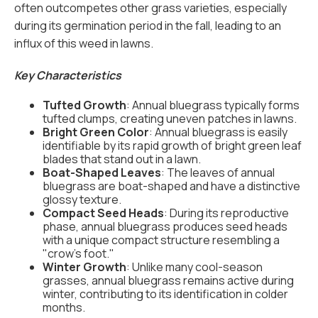
often outcompetes other grass varieties, especially
during its germination period in the fall, leading to an
influx of this weed in lawns.
Key Characteristics
Tufted Growth
: Annual bluegrass typically forms
tufted clumps, creating uneven patches in lawns.
Bright Green Color
: Annual bluegrass is easily
identifiable by its rapid growth of bright green leaf
blades that stand out in a lawn.
Boat-Shaped Leaves
: The leaves of annual
bluegrass are boat-shaped and have a distinctive
glossy texture.
Compact Seed Heads
: During its reproductive
phase, annual bluegrass produces seed heads
with a unique compact structure resembling a
"crow's foot."
Winter Growth
: Unlike many cool-season
grasses, annual bluegrass remains active during
winter, contributing to its identification in colder
months.