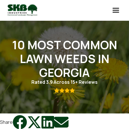
10 MOST COMMON
LAWN WEEDS IN
GEORGIA
Rated 3.9 Across 15+ Reviews





Share