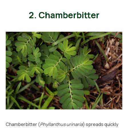
2. Chamberbitter
Chamberbitter (
Phyllanthus urinaria
) spreads quickly