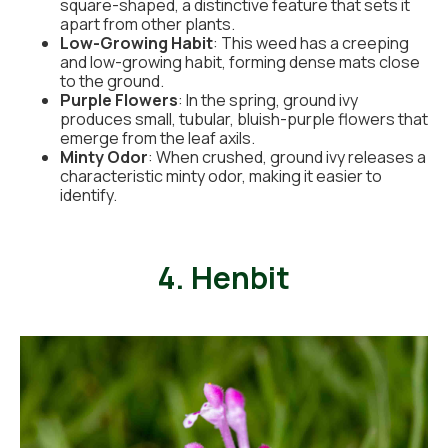
square-shaped, a distinctive feature that sets it
apart from other plants.
Low-Growing Habit
: This weed has a creeping
and low-growing habit, forming dense mats close
to the ground.
Purple Flowers
: In the spring, ground ivy
produces small, tubular, bluish-purple flowers that
emerge from the leaf axils.
Minty Odor
: When crushed, ground ivy releases a
characteristic minty odor, making it easier to
identify.
4. Henbit