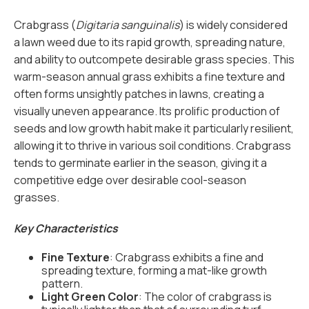
Crabgrass (
Digitaria sanguinalis
) is widely considered
a lawn weed due to its rapid growth, spreading nature,
and ability to outcompete desirable grass species. This
warm-season annual grass exhibits a fine texture and
often forms unsightly patches in lawns, creating a
visually uneven appearance. Its prolific production of
seeds and low growth habit make it particularly resilient,
allowing it to thrive in various soil conditions. Crabgrass
tends to germinate earlier in the season, giving it a
competitive edge over desirable cool-season
grasses.
Key Characteristics
Fine Texture
: Crabgrass exhibits a fine and
spreading texture, forming a mat-like growth
pattern.
Light Green Color
: The color of crabgrass is