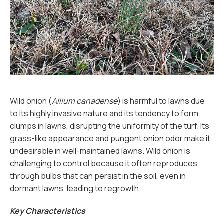
Wild onion (
Allium canadense
) is harmful to lawns due
to its highly invasive nature and its tendency to form
clumps in lawns, disrupting the uniformity of the turf. Its
grass-like appearance and pungent onion odor make it
undesirable in well-maintained lawns. Wild onion is
challenging to control because it often reproduces
through bulbs that can persist in the soil, even in
dormant lawns, leading to regrowth.
Key Characteristics