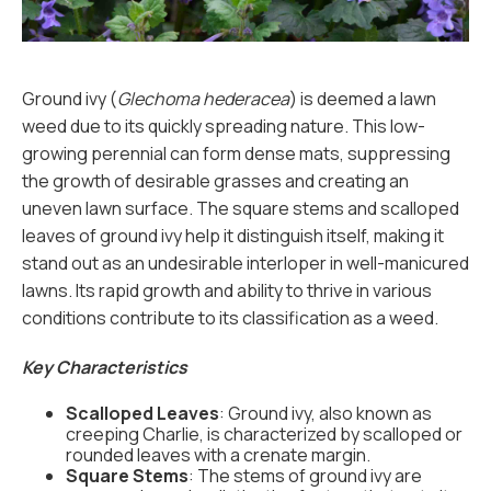
Ground ivy (
Glechoma hederacea
) is deemed a lawn
weed due to its quickly spreading nature. This low-
growing perennial can form dense mats, suppressing
the growth of desirable grasses and creating an
uneven lawn surface. The square stems and scalloped
leaves of ground ivy help it distinguish itself, making it
stand out as an undesirable interloper in well-manicured
lawns. Its rapid growth and ability to thrive in various
conditions contribute to its classification as a weed.
Key Characteristics
Scalloped Leaves
: Ground ivy, also known as
creeping Charlie, is characterized by scalloped or
rounded leaves with a crenate margin.
Square Stems
: The stems of ground ivy are