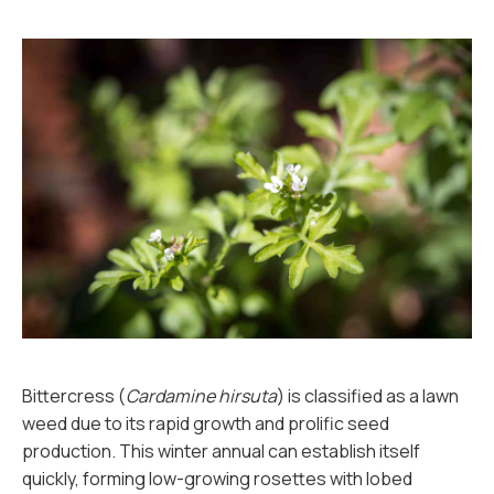
Bittercress (
Cardamine hirsuta
) is classified as a lawn
weed due to its rapid growth and prolific seed
production. This winter annual can establish itself
quickly, forming low-growing rosettes with lobed