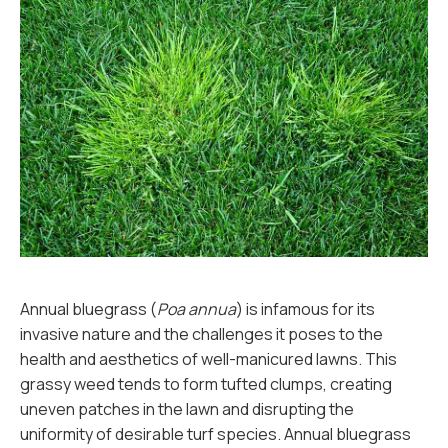
Annual bluegrass (
Poa annua
) is infamous for its
invasive nature and the challenges it poses to the
health and aesthetics of well-manicured lawns. This
grassy weed tends to form tufted clumps, creating
uneven patches in the lawn and disrupting the
uniformity of desirable turf species. Annual bluegrass