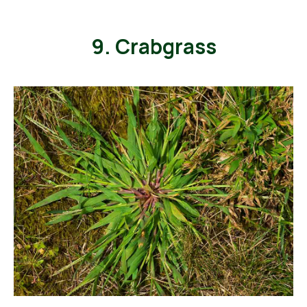
9. Crabgrass