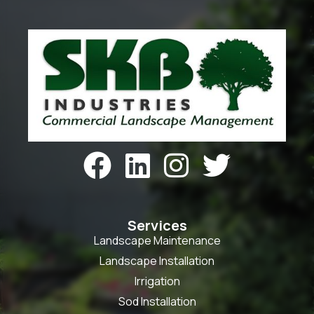




Services
Landscape Maintenance
Landscape Installation
Irrigation
Sod Installation