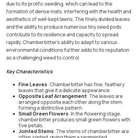
due to its prolific seeding, which can lead to the
formation of dense mats, interfering with the health and
aesthetics of well-kept lawns. The finely divided leaves
and the ability to produce numerous tiny seed pods
contribute to its resilience and capacity to spread
rapidly. Chamberbitter's ability to adapt to various
environmental conditions further adds to its reputation
as a challenging weed to control.
Key Characteristics
Fine Leaves
: Chamberbitter has fine, feathery
leaves that give it a delicate appearance.
Opposite Leaf Arrangement
: The leaves are
arranged opposite each other along the stem,
forming a distinctive pattern.
Small Green Flowers
: In the flowering stage,
chamberbitter produces small green flowers with
five petals.
Jointed Stems
: The stems of chamberbitter are
often jointed, giving them a segmented