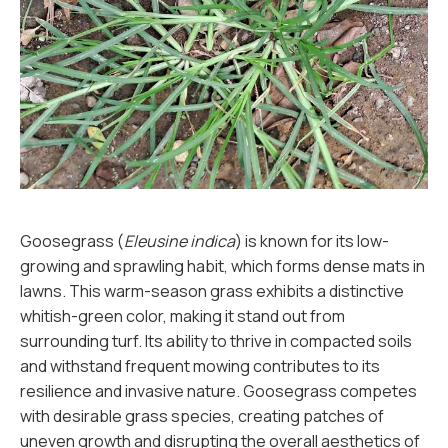
Goosegrass (
Eleusine indica
) is known for its low-
growing and sprawling habit, which forms dense mats in
lawns. This warm-season grass exhibits a distinctive
whitish-green color, making it stand out from
surrounding turf. Its ability to thrive in compacted soils
and withstand frequent mowing contributes to its
resilience and invasive nature. Goosegrass competes
with desirable grass species, creating patches of
uneven growth and disrupting the overall aesthetics of