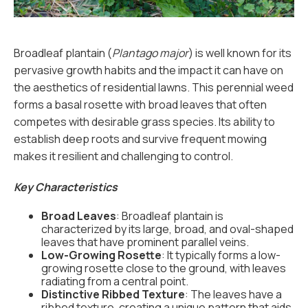
Broadleaf plantain (
Plantago major
) is well known for its
pervasive growth habits and the impact it can have on
the aesthetics of residential lawns. This perennial weed
forms a basal rosette with broad leaves that often
competes with desirable grass species. Its ability to
establish deep roots and survive frequent mowing
makes it resilient and challenging to control.
Key Characteristics
Broad Leaves
: Broadleaf plantain is
characterized by its large, broad, and oval-shaped
leaves that have prominent parallel veins.
Low-Growing Rosette
: It typically forms a low-
growing rosette close to the ground, with leaves
radiating from a central point.
Distinctive Ribbed Texture
: The leaves have a
ribbed texture, creating a unique pattern that aids