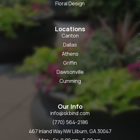
Floral Design
Locations
Canton
Dallas
Athens
Griffin
Dawsonville
Cumming
Our Info
info@skbind.com
(770) 564-2186
467 Inland Way NW Lilburn, GA 30047