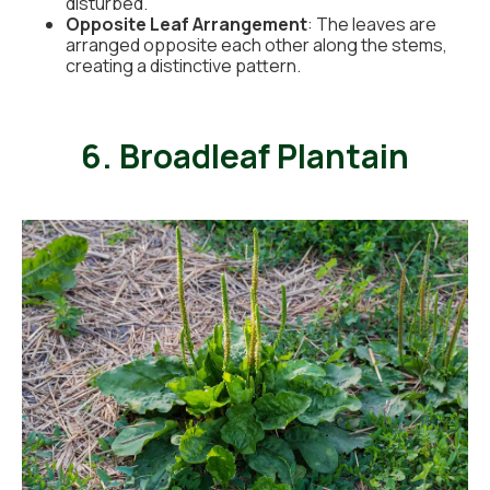
disturbed.
Opposite Leaf Arrangement
: The leaves are
arranged opposite each other along the stems,
creating a distinctive pattern.
6. Broadleaf Plantain