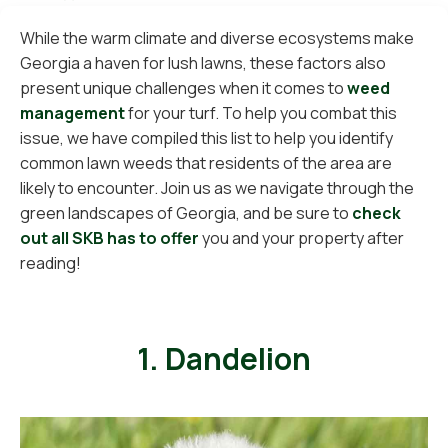
While the warm climate and diverse ecosystems make
Georgia a haven for lush lawns, these factors also
present unique challenges when it comes to
weed
management
for your turf. To help you combat this
issue, we have compiled this list to help you identify
common lawn weeds that residents of the area are
likely to encounter. Join us as we navigate through the
green landscapes of Georgia, and be sure to
check
out all SKB has to offer
you and your property after
reading!
1. Dandelion