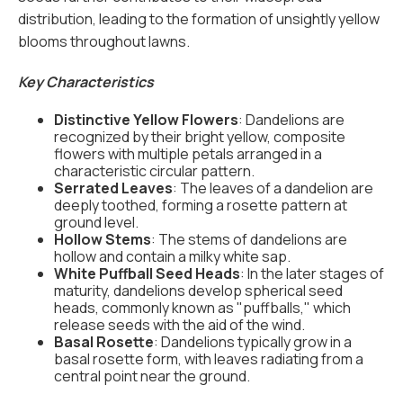
distribution, leading to the formation of unsightly yellow
blooms throughout lawns.
Key Characteristics
Distinctive Yellow Flowers
: Dandelions are
recognized by their bright yellow, composite
flowers with multiple petals arranged in a
characteristic circular pattern.
Serrated Leaves
: The leaves of a dandelion are
deeply toothed, forming a rosette pattern at
ground level.
Hollow Stems
: The stems of dandelions are
hollow and contain a milky white sap.
White Puffball Seed Heads
: In the later stages of
maturity, dandelions develop spherical seed
heads, commonly known as "puffballs," which
release seeds with the aid of the wind.
Basal Rosette
: Dandelions typically grow in a
basal rosette form, with leaves radiating from a
central point near the ground.