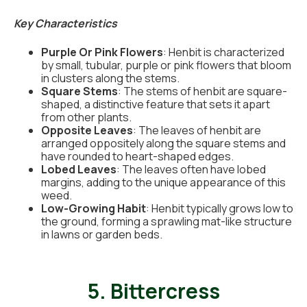
Key Characteristics
Purple Or Pink Flowers
: Henbit is characterized
by small, tubular, purple or pink flowers that bloom
in clusters along the stems.
Square Stems
: The stems of henbit are square-
shaped, a distinctive feature that sets it apart
from other plants.
Opposite Leaves
: The leaves of henbit are
arranged oppositely along the square stems and
have rounded to heart-shaped edges.
Lobed Leaves
: The leaves often have lobed
margins, adding to the unique appearance of this
weed.
Low-Growing Habit
: Henbit typically grows low to
the ground, forming a sprawling mat-like structure
in lawns or garden beds.
5. Bittercress