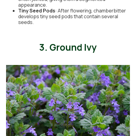
appearance.
Tiny Seed Pods
: After flowering, chamberbitter
develops tiny seed pods that contain several
seeds.
3. Ground Ivy